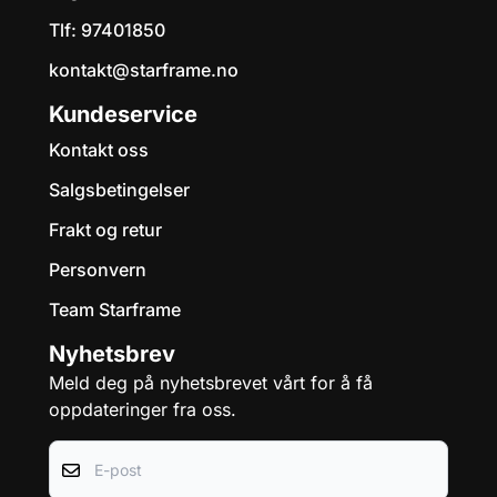
Tlf:
97401850
kontakt@starframe.no
Kundeservice
Kontakt oss
Salgsbetingelser
Frakt og retur
Personvern
Team Starframe
Nyhetsbrev
Meld deg på nyhetsbrevet vårt for å få
oppdateringer fra oss.
E-post