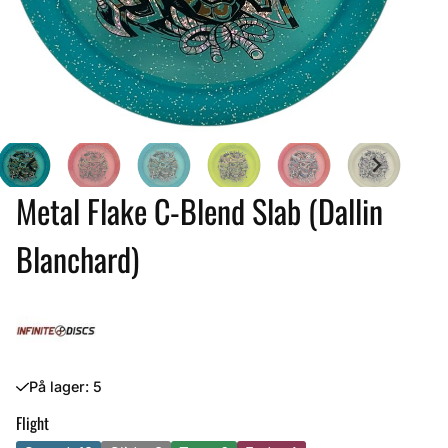
Metal Flake C-Blend Slab (Dallin
Blanchard)
På lager
: 5
Flight