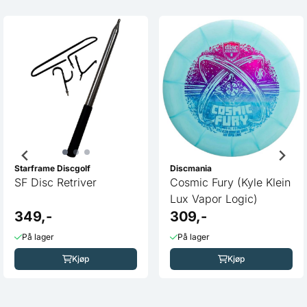
Starframe Discgolf
Discmania
SF Disc Retriver
Cosmic Fury (Kyle Klein
Lux Vapor Logic)
349,-
309,-
På lager
På lager
Kjøp
Kjøp