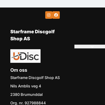
Starframe Discgolf
Shop AS
Om oss
Starframe Discgolf Shop AS
Nils Amblis veg 4
2380 Brumunddal
Org. nr. 927988844