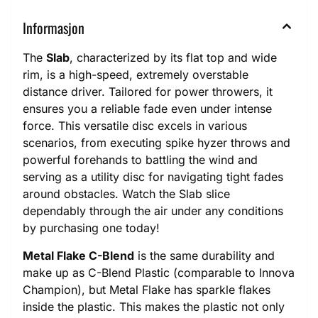
Informasjon
The
Slab
, characterized by its flat top and wide
rim, is a high-speed, extremely overstable
distance driver. Tailored for power throwers, it
ensures you a reliable fade even under intense
force. This versatile disc excels in various
scenarios, from executing spike hyzer throws and
powerful forehands to battling the wind and
serving as a utility disc for navigating tight fades
around obstacles. Watch the Slab slice
dependably through the air under any conditions
by purchasing one today!
Metal Flake C-Blend
is the same durability and
make up as C-Blend Plastic (comparable to Innova
Champion), but Metal Flake has sparkle flakes
inside the plastic. This makes the plastic not only