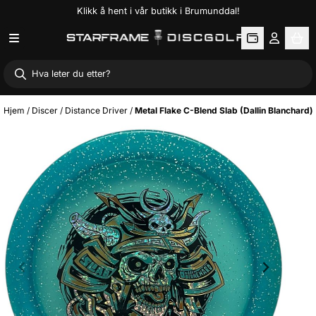
Klikk å hent i vår butikk i Brumunddal!
Hopp til innhold
Hjem
/
Discer
/
Distance Driver
/
Metal Flake C-Blend Slab (Dallin Blanchard)