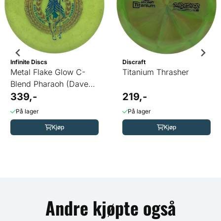
Infinite Discs
Discraft
Metal Flake Glow C-
Titanium Thrasher
Blend Pharaoh (Dave
Feldberg)
339,-
219,-
På lager
På lager
Kjøp
Kjøp
Andre kjøpte også