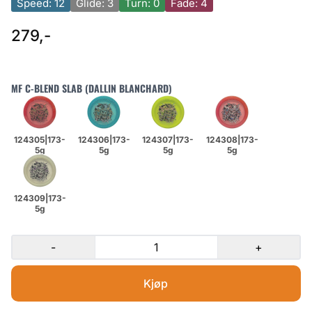
Speed: 12
Glide: 3
Turn: 0
Fade: 4
279,-
MF C-BLEND SLAB (DALLIN BLANCHARD)
-
+