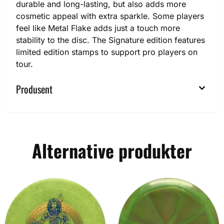
durable and long-lasting, but also adds more
cosmetic appeal with extra sparkle. Some players
feel like Metal Flake adds just a touch more
stability to the disc. The Signature edition features
limited edition stamps to support pro players on
tour.
Produsent
Alternative produkter