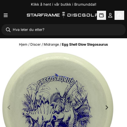
Klikk å hent i vår butikk i Brumunddal!
Hopp til innhold
Hjem
/
Discer
/
Midrange
/
Egg Shell Glow Stegosaurus