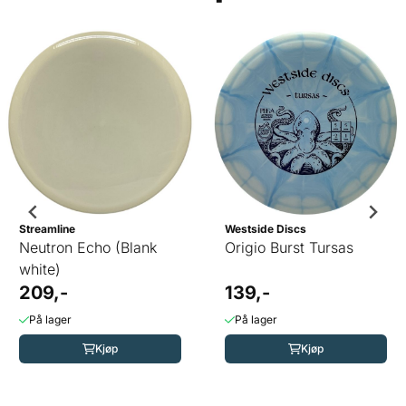
Streamline
Westside Discs
Neutron Echo (Blank
Origio Burst Tursas
white)
209,-
139,-
På lager
På lager
Kjøp
Kjøp