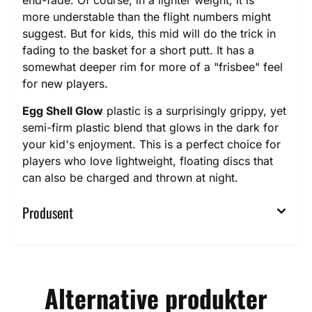
end-fade. Of course, in a lighter weight, it is
more understable than the flight numbers might
suggest. But for kids, this mid will do the trick in
fading to the basket for a short putt. It has a
somewhat deeper rim for more of a "frisbee" feel
for new players.
Egg Shell Glow
plastic is a surprisingly grippy, yet
semi-firm plastic blend that glows in the dark for
your kid's enjoyment. This is a perfect choice for
players who love lightweight, floating discs that
can also be charged and thrown at night.
Produsent
Alternative produkter