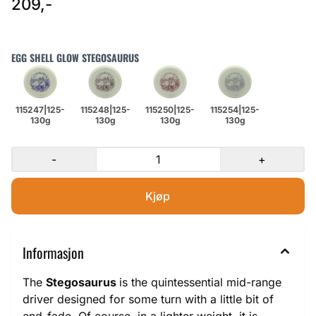
209,-
EGG SHELL GLOW STEGOSAURUS
-
+
Informasjon
The
Stegosaurus
is the quintessential mid-range
driver designed for some turn with a little bit of