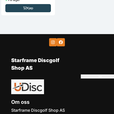
På lager
Kjøp
Kjøp
Starframe Discgolf
Shop AS
Om oss