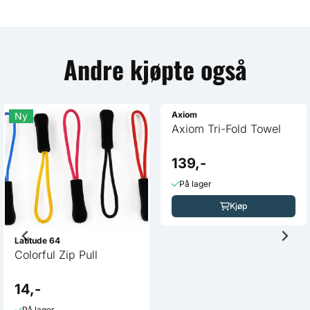
Andre kjøpte også
Ny
Latitude 64
Colorful Zip Pull
Axiom
Axiom Tri-Fold Towel
14,-
139,-
På lager