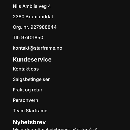
Starframe Discgolf Shop AS
Nils Amblis veg 4
2380 Brumunddal
Org. nr. 927988844
Tlf:
97401850
kontakt@starframe.no
Kundeservice
Kontakt oss
Salgsbetingelser
Frakt og retur
Personvern
Team Starframe
Nyhetsbrev