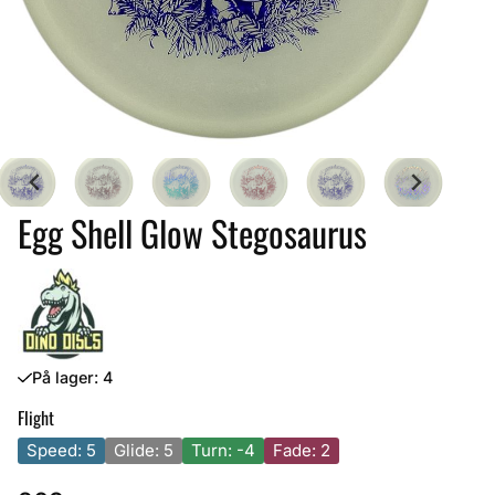
Egg Shell Glow Stegosaurus
På lager
: 4
Flight
Speed: 5
Glide: 5
Turn: -4
Fade: 2