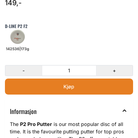
149,-
D-LINE P2 F2
-
+
Informasjon
The
P2 Pro Putter
is our most popular disc of all
time. It is the favourite putting putter for top pros