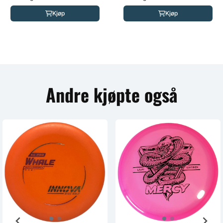
Kjøp
Kjøp
Andre kjøpte også