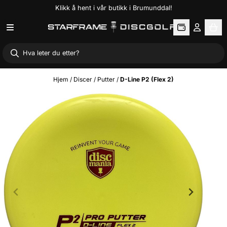
Klikk å hent i vår butikk i Brumunddal!
Hopp til innhold
Hjem
/
Discer
/
Putter
/
D-Line P2 (Flex 2)