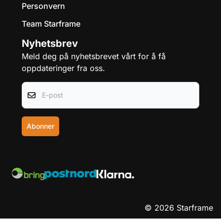
Personvern
Team Starframe
Nyhetsbrev
Meld deg på nyhetsbrevet vårt for å få
oppdateringer fra oss.
E-post
Abonner
© 2026 Starframe