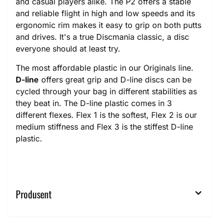
and casual players alike. The P2 offers a stable
and reliable flight in high and low speeds and its
ergonomic rim makes it easy to grip on both putts
and drives. It's a true Discmania classic, a disc
everyone should at least try.
The most affordable plastic in our Originals line.
D-line
offers great grip and D-line discs can be
cycled through your bag in different stabilities as
they beat in. The D-line plastic comes in 3
different flexes. Flex 1 is the softest, Flex 2 is our
medium stiffness and Flex 3 is the stiffest D-line
plastic.
Produsent