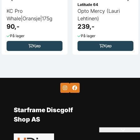
Latitude 64
KC Pro
Opto Mercy (Lauri
Whale|Oransje|175g
Lehtinen)
90,-
239,-
På lager
På lager
Kjøp
Kjøp
Starframe Discgolf
Shop AS