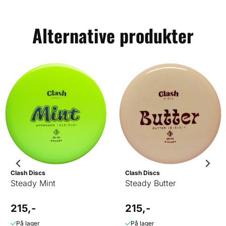
Alternative produkter
Clash Discs
Clash Discs
Steady Mint
Steady Butter
215,-
215,-
På lager
På lager