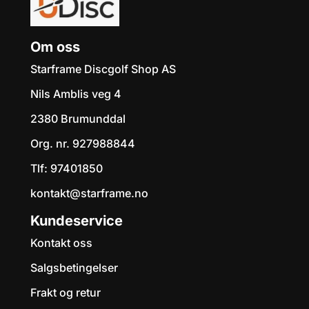
Om oss
Starframe Discgolf Shop AS
Nils Amblis veg 4
2380 Brumunddal
Org. nr. 927988844
Tlf:
97401850
kontakt@starframe.no
Kundeservice
Kontakt oss
Salgsbetingelser
Frakt og retur