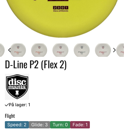
D-Line P2 (Flex 2)
På lager
: 1
Flight
Speed: 2
Glide: 3
Turn: 0
Fade: 1