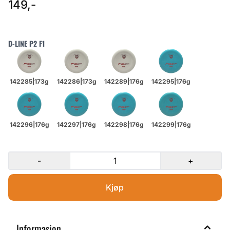
149,-
D-LINE P2 F1
-
+
Informasjon