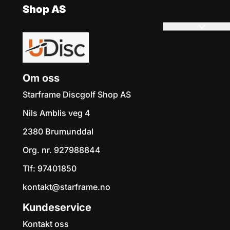
Shop AS
Om oss
Starframe Discgolf Shop AS
Nils Amblis veg 4
2380 Brumunddal
Org. nr. 927988844
Tlf:
97401850
kontakt@starframe.no
Kundeservice
Kontakt oss