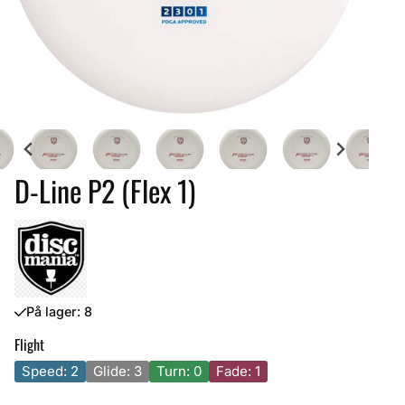
D-Line P2 (Flex 1)
På lager
: 8
Flight
Speed: 2
Glide: 3
Turn: 0
Fade: 1