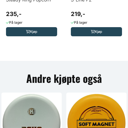
235,-
219,-
På lager
På lager
Kjøp
Kjøp
Andre kjøpte også