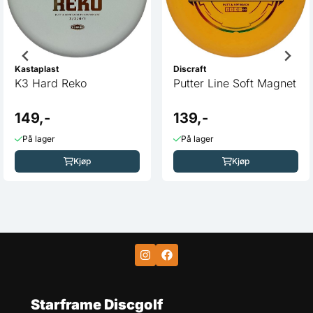
Kastaplast
Discraft
K3 Hard Reko
Putter Line Soft Magnet
149,-
139,-
På lager
På lager
Kjøp
Kjøp
Starframe Discgolf