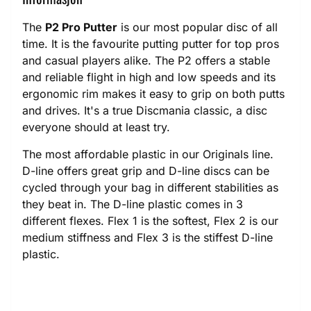
The
P2 Pro Putter
is our most popular disc of all
time. It is the favourite putting putter for top pros
and casual players alike. The P2 offers a stable
and reliable flight in high and low speeds and its
ergonomic rim makes it easy to grip on both putts
and drives. It's a true Discmania classic, a disc
everyone should at least try.
The most affordable plastic in our Originals line.
D-line offers great grip and D-line discs can be
cycled through your bag in different stabilities as
they beat in. The D-line plastic comes in 3
different flexes. Flex 1 is the softest, Flex 2 is our
medium stiffness and Flex 3 is the stiffest D-line
plastic.