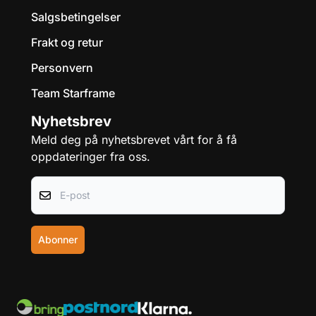
Salgsbetingelser
Frakt og retur
Personvern
Team Starframe
Nyhetsbrev
Meld deg på nyhetsbrevet vårt for å få
oppdateringer fra oss.
E-post
Abonner