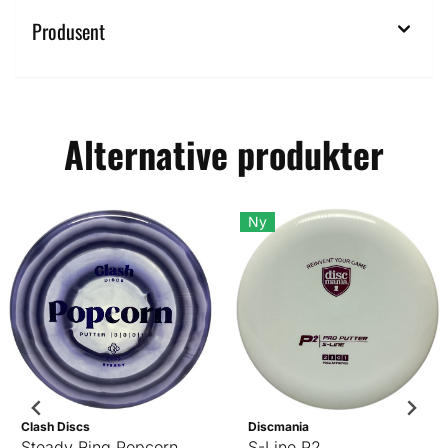
Produsent
Alternative produkter
Ny
Clash Discs
Discmania
Steady Ring Popcorn
S-Line P2