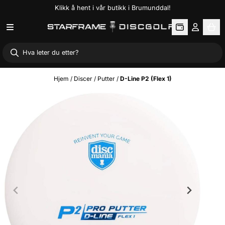
Klikk å hent i vår butikk i Brumunddal!
Hopp til innhold
Hjem
/
Discer
/
Putter
/
D-Line P2 (Flex 1)