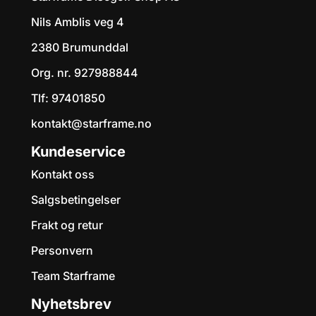
Starframe Discgolf
Shop AS
Om oss
Starframe Discgolf Shop AS
Nils Amblis veg 4
2380 Brumunddal
Org. nr. 927988844
Tlf:
97401850
kontakt@starframe.no
Kundeservice