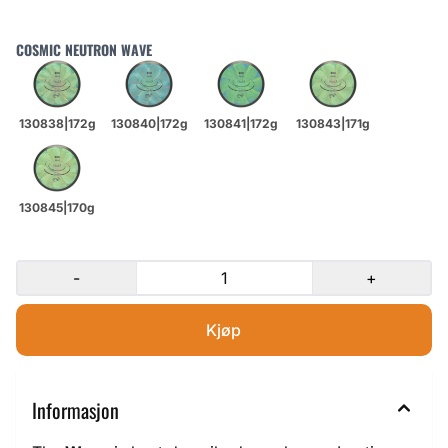
COSMIC NEUTRON WAVE
-
+
Informasjon