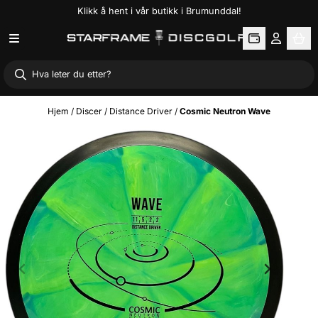
Klikk å hent i vår butikk i Brumunddal!
Hopp til innhold
Hjem
/
Discer
/
Distance Driver
/
Cosmic Neutron Wave