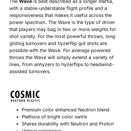
The
Wave
is best described as a longer Inertia,
with a stable-understable flight profile and a
responsiveness that makes it useful across the
power spectrum. The Wave is the type of driver
that players may bag in two or more weights for
shot variety. For the most powerful throws, long
gliding turnovers and hyzerflip gut shots are
possible with the Wave. For average powered
throws the Wave will simply extend a variety of
lines, from anhyzers to hyzerflips to headwind-
assisted turnovers.
Premium color enhanced Neutron blend
Plethora of bright color swirls
Shares durability with Neutron and Proton
Unique colorways