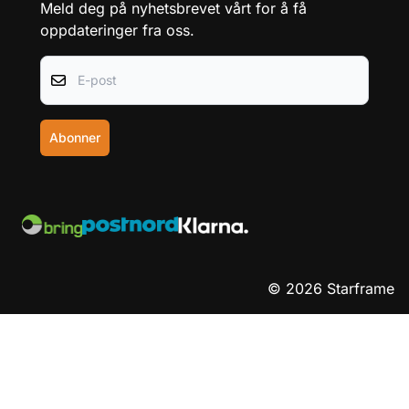
Kontakt oss
Salgsbetingelser
Frakt og retur
Personvern
Team Starframe
Nyhetsbrev
Meld deg på nyhetsbrevet vårt for å få
oppdateringer fra oss.
E-post
Abonner