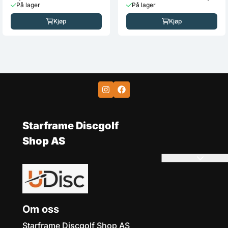
MVP
MVP
Neutron Inertia
Fission Photon (Elaine
King)
219,-
235,-
På lager
På lager
Kjøp
Kjøp