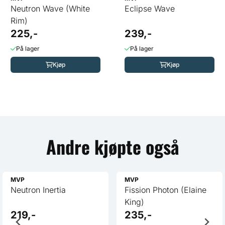
Neutron Wave (White
Eclipse Wave
Rim)
225,-
239,-
På lager
På lager
Kjøp
Kjøp
Andre kjøpte også