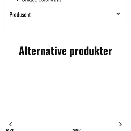
Produsent
Alternative produkter
MVP
MVP