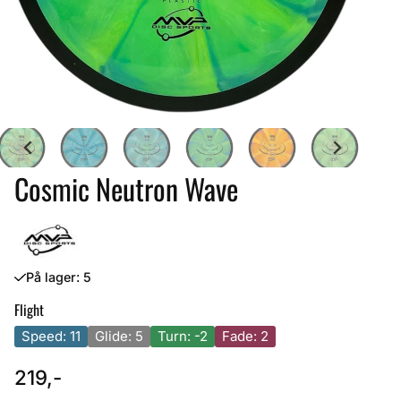
Cosmic Neutron Wave
På lager
: 5
Flight
Speed: 11
Glide: 5
Turn: -2
Fade: 2
219,-