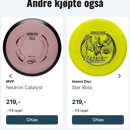
Andre kjøpte også
MVP
Innova Disc
Neutron Catalyst
Star Boss
219,-
219,-
På lager
På lager
Kjøp
Kjøp