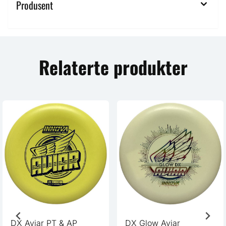
Produsent
Relaterte produkter
DX Aviar PT & AP
DX Glow Aviar