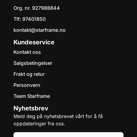
Org. nr. 927988844
Tlf:
97401850
kontakt@starframe.no
Kundeservice
Kontakt oss
Salgsbetingelser
Frakt og retur
Personvern
Team Starframe
Nyhetsbrev
Meld deg på nyhetsbrevet vårt for å få
oppdateringer fra oss.
E-post