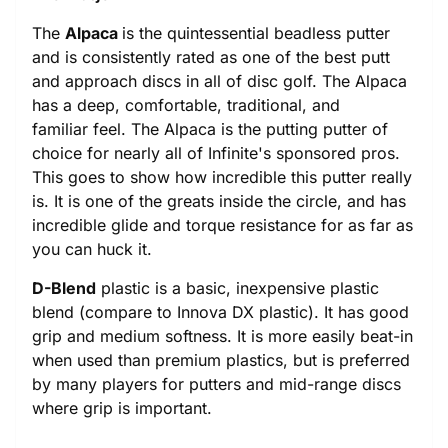
The
Alpaca
is the quintessential beadless putter
and is consistently rated as one of the best putt
and approach discs in all of disc golf. The Alpaca
has a deep, comfortable, traditional, and
familiar feel. The Alpaca is the putting putter of
choice for nearly all of Infinite's sponsored pros.
This goes to show how incredible this putter really
is. It is one of the greats inside the circle, and has
incredible glide and torque resistance for as far as
you can huck it.
D-Blend
plastic is a basic, inexpensive plastic
blend (compare to Innova DX plastic). It has good
grip and medium softness. It is more easily beat-in
when used than premium plastics, but is preferred
by many players for putters and mid-range discs
where grip is important.