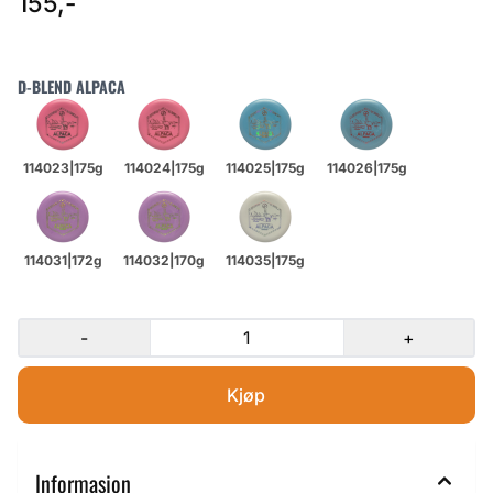
155,-
D-BLEND ALPACA
-
+
Informasjon