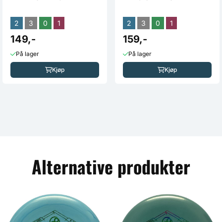
2
3
0
1
2
3
0
1
149,-
159,-
På lager
På lager
Kjøp
Kjøp
Alternative produkter