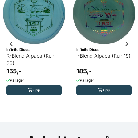
Infinite Discs
Infinite Discs
R-Blend Alpaca (Run
I-Blend Alpaca (Run 19)
28)
155,-
185,-
På lager
På lager
Kjøp
Kjøp