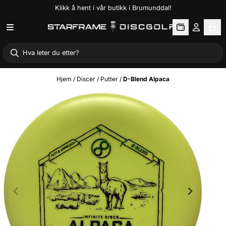
Klikk å hent i vår butikk i Brumunddal!
Hopp til innhold
Hjem
/
Discer
/
Putter
/
D-Blend Alpaca