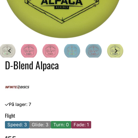
D-Blend Alpaca
På lager
: 7
Flight
Speed: 3
Glide: 3
Turn: 0
Fade: 1