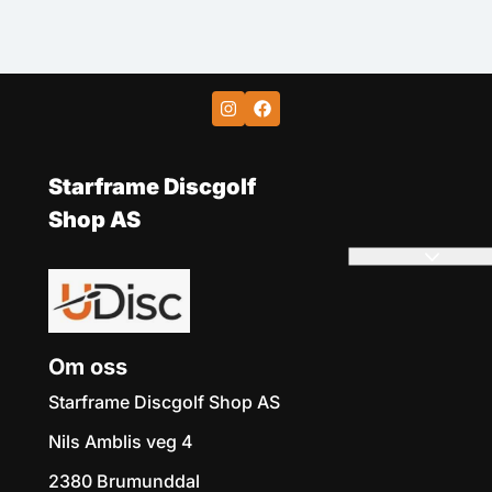
Starframe Discgolf
Shop AS
Om oss
Starframe Discgolf Shop AS
Nils Amblis veg 4
2380 Brumunddal